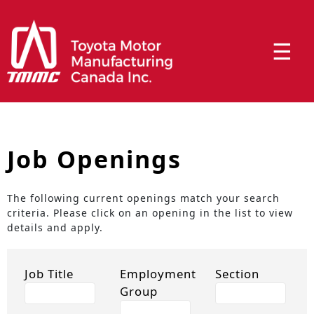
☰
Job Openings
The following current openings match your search
criteria. Please click on an opening in the list to view
details and apply.
Job Title
Employment
Section
Group