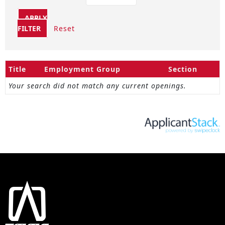
APPLY
FILTER
Reset
Title
Employment Group
Section
Your search did not match any current openings.