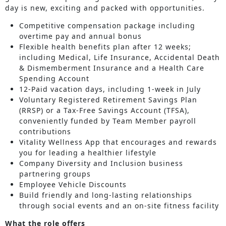
day is new, exciting and packed with opportunities.
Competitive compensation package including
overtime pay and annual bonus
Flexible health benefits plan after 12 weeks;
including Medical, Life Insurance, Accidental Death
& Dismemberment Insurance and a Health Care
Spending Account
12-Paid vacation days, including 1-week in July
Voluntary Registered Retirement Savings Plan
(RRSP) or a Tax-Free Savings Account (TFSA),
conveniently funded by Team Member payroll
contributions
Vitality Wellness App that encourages and rewards
you for leading a healthier lifestyle
Company Diversity and Inclusion business
partnering groups
Employee Vehicle Discounts
Build friendly and long-lasting relationships
through social events and an on-site fitness facility
What the role offers