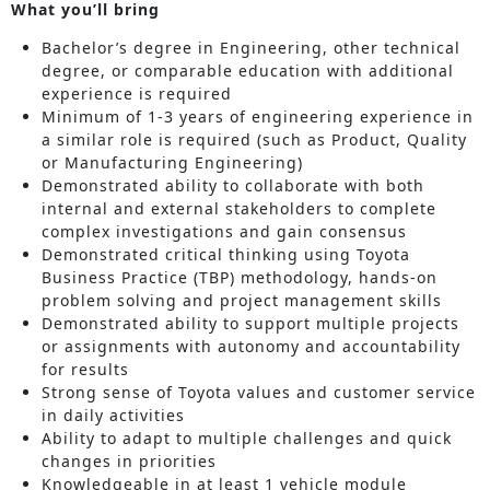
What you’ll bring
Bachelor’s degree in Engineering, other technical
degree, or comparable education with additional
experience is required
Minimum of 1-3 years of engineering experience in
a similar role is required (such as Product, Quality
or Manufacturing Engineering)
Demonstrated ability to collaborate with both
internal and external stakeholders to complete
complex investigations and gain consensus
Demonstrated critical thinking using Toyota
Business Practice (TBP) methodology, hands-on
problem solving and project management skills
Demonstrated ability to support multiple projects
or assignments with autonomy and accountability
for results
Strong sense of Toyota values and customer service
in daily activities
Ability to adapt to multiple challenges and quick
changes in priorities
Knowledgeable in at least 1 vehicle module