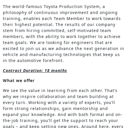
The world-famous Toyota Production System, a
philosophy of continuous improvement and ongoing
training, enables each Team Member to work towards
their highest potential. The results of our company
stem from hiring committed, self-motivated team
members, with the ability to work together to achieve
team goals. We are looking for engineers that are
excited to join us as we advance the next generation in
vehicle and manufacturing technologies that keep us
in the automotive forefront.
Contract Duration: 18 months
What we offer
We see the value in learning from each other. That’s
why we inspire collaboration and team building at
every turn. Working with a variety of experts, you’ll
form strong relationships, gain mentorship and
expand your knowledge. And with both formal and on-
the-job training, you’ll get the support to reach your
goals – and keep setting new ones. Around here, every