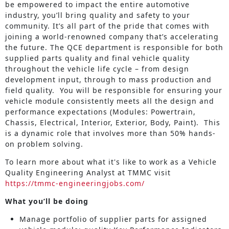
be empowered to impact the entire automotive
industry, you’ll bring quality and safety to your
community. It’s all part of the pride that comes with
joining a world-renowned company that’s accelerating
the future. The QCE department is responsible for both
supplied parts quality and final vehicle quality
throughout the vehicle life cycle – from design
development input, through to mass production and
field quality. You will be responsible for ensuring your
vehicle module consistently meets all the design and
performance expectations (Modules: Powertrain,
Chassis, Electrical, Interior, Exterior, Body, Paint). This
is a dynamic role that involves more than 50% hands-
on problem solving.
To learn more about what it's like to work as a Vehicle
Quality Engineering Analyst at TMMC visit
https://tmmc-engineeringjobs.com/
What you’ll be doing
Manage portfolio of supplier parts for assigned