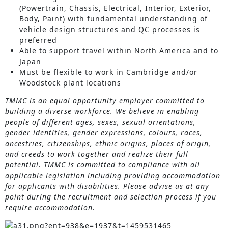
(Powertrain, Chassis, Electrical, Interior, Exterior,
Body, Paint) with fundamental understanding of
vehicle design structures and QC processes is
preferred
Able to support travel within North America and to
Japan
Must be flexible to work in Cambridge and/or
Woodstock plant locations
TMMC is an equal opportunity employer committed to
building a diverse workforce. We believe in enabling
people of different ages, sexes, sexual orientations,
gender identities, gender expressions, colours, races,
ancestries, citizenships, ethnic origins, places of origin,
and creeds to work together and realize their full
potential. TMMC is committed to compliance with all
applicable legislation including providing accommodation
for applicants with disabilities. Please advise us at any
point during the recruitment and selection process if you
require accommodation.