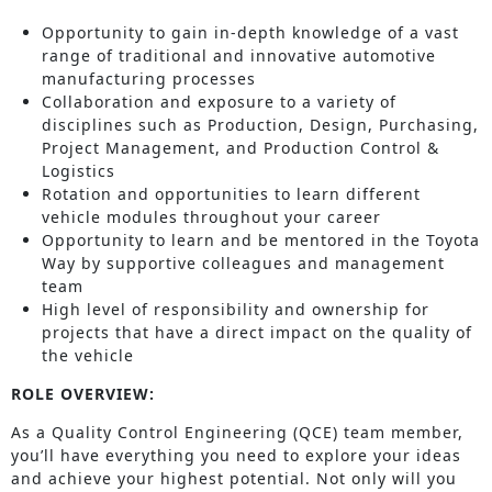
Opportunity to gain in-depth knowledge of a vast
range of traditional and innovative automotive
manufacturing processes
Collaboration and exposure to a variety of
disciplines such as Production, Design, Purchasing,
Project Management, and Production Control &
Logistics
Rotation and opportunities to learn different
vehicle modules throughout your career
Opportunity to learn and be mentored in the Toyota
Way by supportive colleagues and management
team
High level of responsibility and ownership for
projects that have a direct impact on the quality of
the vehicle
ROLE OVERVIEW:
As a Quality Control Engineering (QCE) team member,
you’ll have everything you need to explore your ideas
and achieve your highest potential. Not only will you