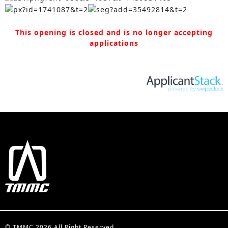
This opening is closed and is no longer accepting
applications
© TMMC 2026 All Right Reserved.