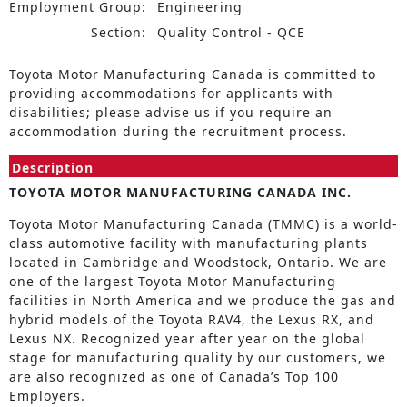
Employment Group:
Engineering
Section:
Quality Control - QCE
Toyota Motor Manufacturing Canada is committed to
providing accommodations for applicants with
disabilities; please advise us if you require an
accommodation during the recruitment process.
Description
TOYOTA MOTOR MANUFACTURING CANADA INC.
Toyota Motor Manufacturing Canada (TMMC) is a world-
class automotive facility with manufacturing plants
located in Cambridge and Woodstock, Ontario. We are
one of the largest Toyota Motor Manufacturing
facilities in North America and we produce the gas and
hybrid models of the Toyota RAV4, the Lexus RX, and
Lexus NX. Recognized year after year on the global
stage for manufacturing quality by our customers, we
are also recognized as one of Canada’s Top 100
Employers.