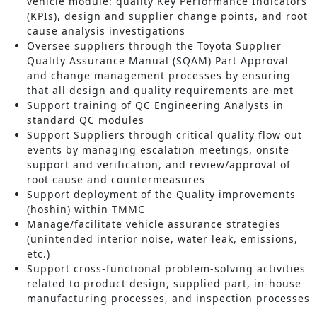
vehicle module: quality Key Performance Indicators
(KPIs), design and supplier change points, and root
cause analysis investigations
Oversee suppliers through the Toyota Supplier
Quality Assurance Manual (SQAM) Part Approval
and change management processes by ensuring
that all design and quality requirements are met
Support training of QC Engineering Analysts in
standard QC modules
Support Suppliers through critical quality flow out
events by managing escalation meetings, onsite
support and verification, and review/approval of
root cause and countermeasures
Support deployment of the Quality improvements
(hoshin) within TMMC
Manage/facilitate vehicle assurance strategies
(unintended interior noise, water leak, emissions,
etc.)
Support cross-functional problem-solving activities
related to product design, supplied part, in-house
manufacturing processes, and inspection processes