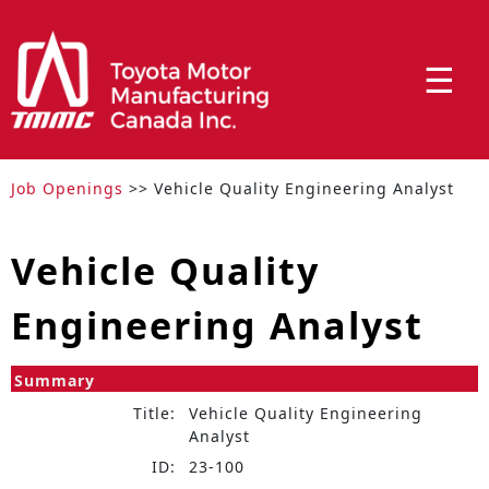
☰
Job Openings
>> Vehicle Quality Engineering Analyst
Vehicle Quality
Engineering Analyst
Summary
Title:
Vehicle Quality Engineering
Analyst
ID:
23-100