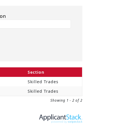
ion
Section
Skilled Trades
Skilled Trades
Showing 1 - 2 of 2