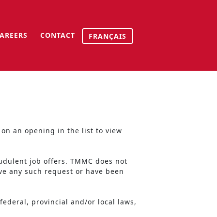
AREERS
CONTACT
FRANÇAIS
on an opening in the list to view
udulent job offers. TMMC does not
ive any such request or have been
ederal, provincial and/or local laws,