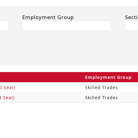
Employment Group
Sect
Employment Group
d Seal)
Skilled Trades
d Seal)
Skilled Trades