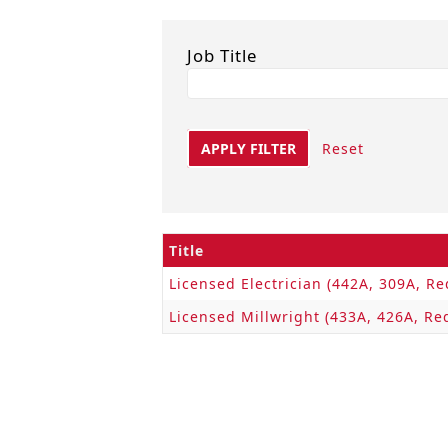
Job Title
APPLY FILTER
Reset
Title
Licensed Electrician (442A, 309A, Re
Licensed Millwright (433A, 426A, Re