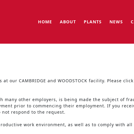
HOME
ABOUT
PLANTS
NEWS
C
ngs at our CAMBRIDGE and WOODSTOCK facility. Please click 
th many other employers, is being made the subject of fra
ayment prior to commencing their employment. If you rece
o not respond to the request.
oductive work environment, as well as to comply with all f