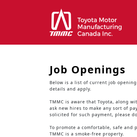
Job Openings
Below is a list of current job openi
details and apply.
TMMC is aware that Toyota, along wi
ask new hires to make any sort of p
solicited for such payment, please d
To promote a comfortable, safe and pr
TMMC is a smoke-free property.